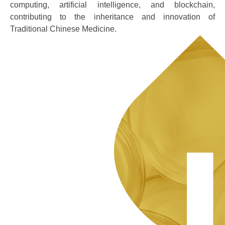
computing, artificial intelligence, and blockchain,
contributing to the inheritance and innovation of
Traditional Chinese Medicine.