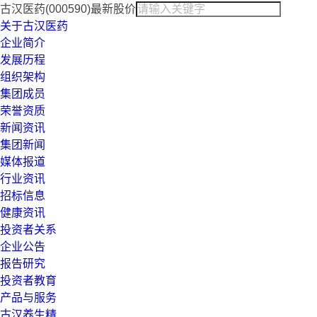
古汉医药(000590)最新股价
关于古汉医药
企业简介
发展历程
组织架构
集团成员
荣誉资质
新闻资讯
集团新闻
媒体报道
行业资讯
招标信息
健康资讯
投资者关系
企业公告
报告研究
投资者教育
产品与服务
古汉养生精