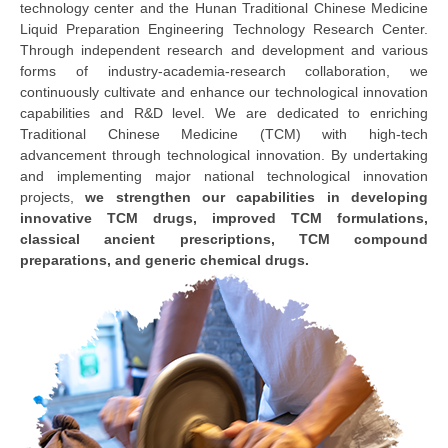
technology center and the Hunan Traditional Chinese Medicine
Liquid Preparation Engineering Technology Research Center.
Through independent research and development and various
forms of industry-academia-research collaboration, we
continuously cultivate and enhance our technological innovation
capabilities and R&D level. We are dedicated to enriching
Traditional Chinese Medicine (TCM) with high-tech
advancement through technological innovation. By undertaking
and implementing major national technological innovation
projects,
we strengthen our capabilities in developing
innovative TCM drugs, improved TCM formulations,
classical ancient prescriptions, TCM compound
preparations, and generic chemical drugs.