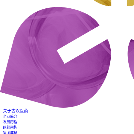
关于古汉医药
企业简介
发展历程
组织架构
集团成员