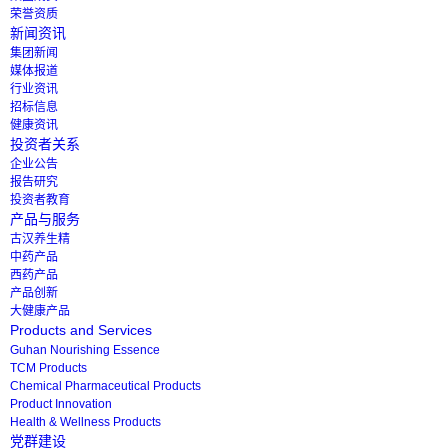
荣誉资质
新闻资讯
集团新闻
媒体报道
行业资讯
招标信息
健康资讯
投资者关系
企业公告
报告研究
投资者教育
产品与服务
古汉养生精
中药产品
西药产品
产品创新
大健康产品
Products and Services
Guhan Nourishing Essence
TCM Products
Chemical Pharmaceutical Products
Product Innovation
Health & Wellness Products
党群建设