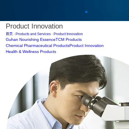
Product Innovation
首页
-
Products and Services
-
Product Innovation
Guhan Nourishing Essence
TCM Products
Chemical Pharmaceutical Products
Product Innovation
Health & Wellness Products