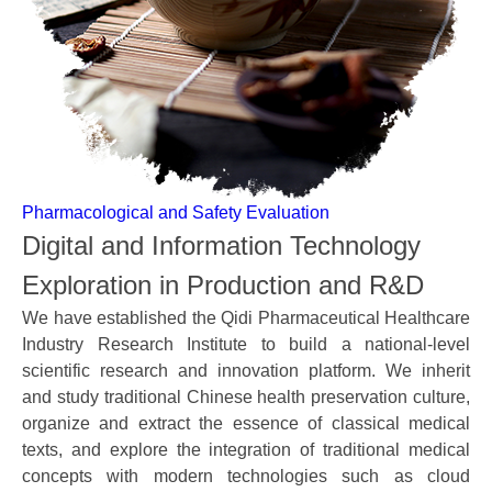
Pharmacological and Safety Evaluation
Digital and Information Technology
Exploration in Production and R&D
We have established the Qidi Pharmaceutical Healthcare
Industry Research Institute to build a national-level
scientific research and innovation platform. We inherit
and study traditional Chinese health preservation culture,
organize and extract the essence of classical medical
texts, and explore the integration of traditional medical
concepts with modern technologies such as cloud