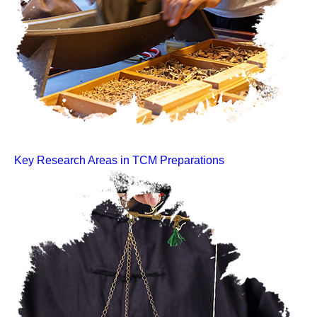
Key Research Areas in TCM Preparations