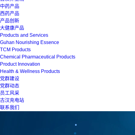
中药产品
西药产品
产品创新
大健康产品
Products and Services
Guhan Nourishing Essence
TCM Products
Chemical Pharmaceutical Products
Product Innovation
Health & Wellness Products
党群建设
党群动态
员工风采
古汉充电站
联系我们