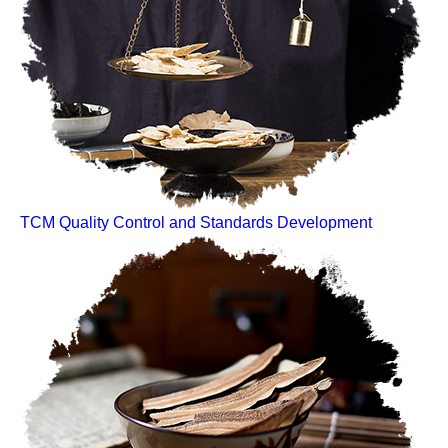
TCM Quality Control and Standards Development