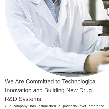
We Are Committed to Technological
Innovation and Building New Drug
R&D Systems
Our company has established a provincial-level enterprise